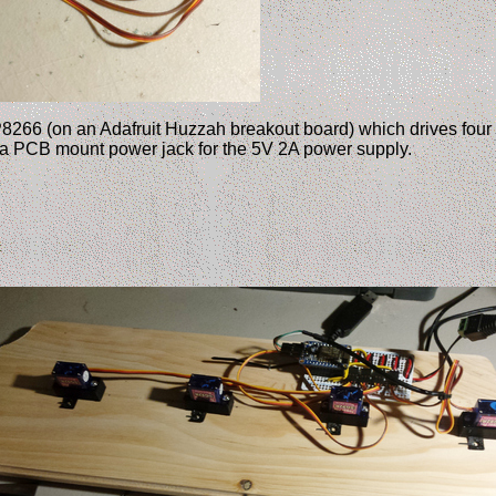
P8266 (on an Adafruit Huzzah breakout board) which drives four 
 a PCB mount power jack for the 5V 2A power supply.