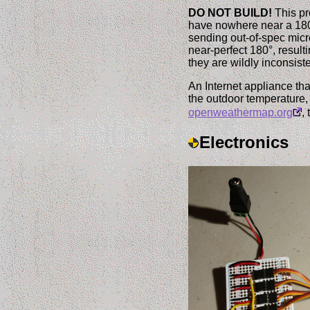
DO NOT BUILD!
This pr
have nowhere near a 180°
sending out-of-spec mic
near-perfect 180°, result
they are wildly inconsis
An Internet appliance tha
the outdoor temperature, 
openweathermap.org
,
Electronics