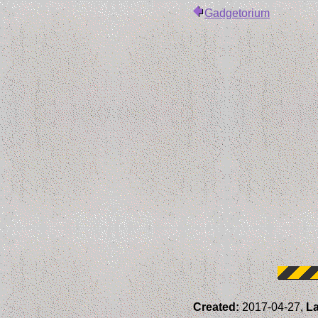
Gadgetorium
Created:
2017-04-27,
La