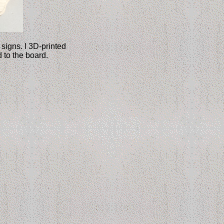
signs. I 3D-printed
 to the board.