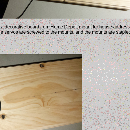
 a decorative board from Home Depot, meant for house address 
he servos are screwed to the mounts, and the mounts are stapled