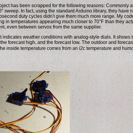
oject has been scrapped for the following reasons: Commonly a
 sweep. In fact, using the standard Arduino library, they have n
rosecond duty cycles didn't give them much more range. My co
ing in temperatures appearing much closer to 70°F than they actua
tent, even between servos from the same supplier.
t indicates weather conditions with analog-style dials. It shows 
the forecast high, and the forecast low. The outdoor and foreca
 the inside temperature comes from an i2c temperature and humd