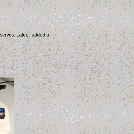
servos. Later, I added a