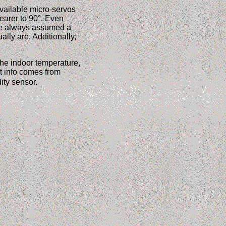
vailable micro-servos
earer to 90°. Even
de always assumed a
lly are. Additionally,
the indoor temperature,
st info comes from
ity sensor.