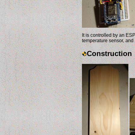
It is controlled by an ES
temperature sensor, and
Construction