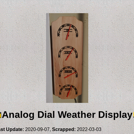
Analog Dial Weather Display
st Update:
2020-09-07,
Scrapped:
2022-03-03