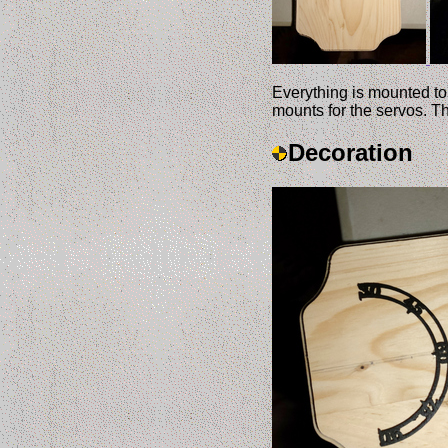
Everything is mounted to
mounts for the servos. T
Decoration