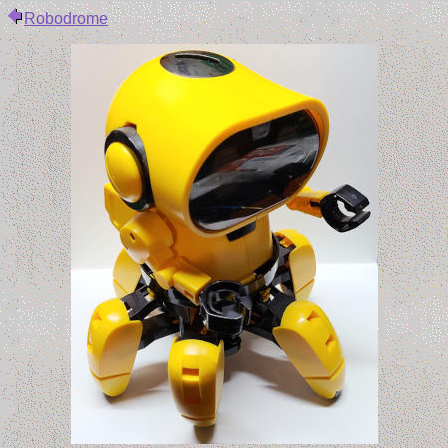
Robodrome