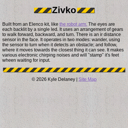
Zivko
Built from an Elenco kit, like
the robot arm.
The eyes are
each backlit by a single led. It uses an arrangement of gears
to walk forward, backward, and turn. There is an ir distance
sensor in the face. It operates in two modes: wander, using
the sensor to turn when it detects an obstacle; and follow,
where it moves towards the closest thing it can see. It makes
various electronic chirping noises and will "stamp" it's feet
wheen waiting for input.
© 2026 Kyle Delaney |
Site Map