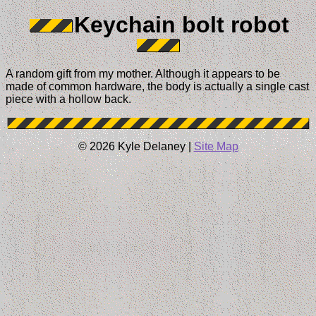
Keychain bolt robot
A random gift from my mother. Although it appears to be
made of common hardware, the body is actually a single cast
piece with a hollow back.
© 2026 Kyle Delaney |
Site Map