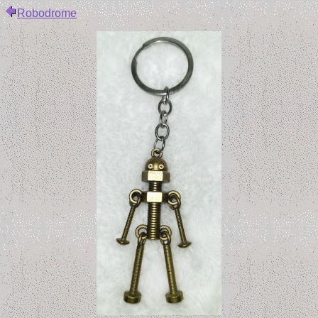
Robodrome