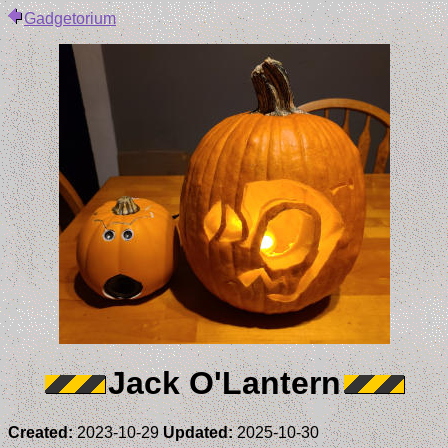
Gadgetorium
Jack O'Lantern
Created:
2023-10-29
Updated:
2025-10-30