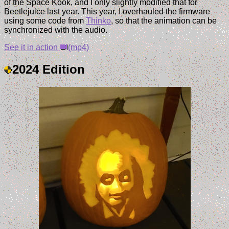
of the Space Kook, and I only slightly modified that for
Beetlejuice last year. This year, I overhauled the firmware
using some code from
Thinko
, so that the animation can be
synchronized with the audio.
See it in action
(mp4)
2024 Edition