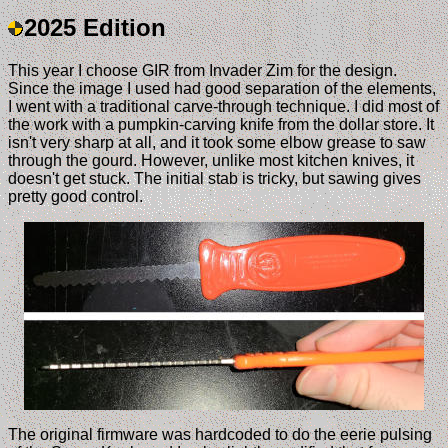
2025 Edition
This year I choose GIR from Invader Zim for the design.
Since the image I used had good separation of the elements,
I went with a traditional carve-through technique. I did most of
the work with a pumpkin-carving knife from the dollar store. It
isn't very sharp at all, and it took some elbow grease to saw
through the gourd. However, unlike most kitchen knives, it
doesn't get stuck. The initial stab is tricky, but sawing gives
pretty good control.
The original firmware was hardcoded to do the eerie pulsing