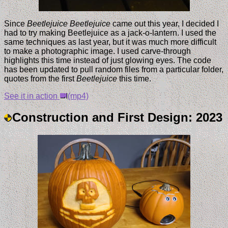
Since
Beetlejuice Beetlejuice
came out this year, I decided I
had to try making Beetlejuice as a jack-o-lantern. I used the
same techniques as last year, but it was much more difficult
to make a photographic image. I used carve-through
highlights this time instead of just glowing eyes. The code
has been updated to pull random files from a particular folder,
quotes from the first
Beetlejuice
this time.
See it in action
(mp4)
Construction and First Design: 2023