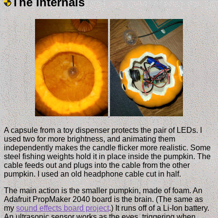
The Internals
A capsule from a toy dispenser protects the pair of LEDs. I
used two for more brightness, and animating them
independently makes the candle flicker more realistic. Some
steel fishing weights hold it in place inside the pumpkin. The
cable feeds out and plugs into the cable from the other
pumpkin. I used an old headphone cable cut in half.
The main action is the smaller pumpkin, made of foam. An
Adafruit PropMaker 2040 board is the brain. (The same as
my
sound effects board project
.) It runs off of a Li-Ion battery.
An ultrasonic sensor works as the eyes, triggering when