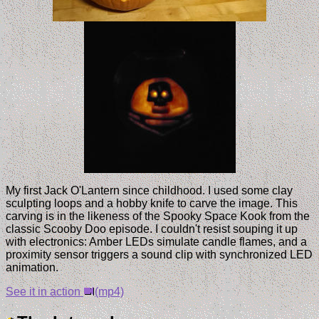
My first Jack O'Lantern since childhood. I used some clay
sculpting loops and a hobby knife to carve the image. This
carving is in the likeness of the Spooky Space Kook from the
classic Scooby Doo episode. I couldn't resist souping it up
with electronics: Amber LEDs simulate candle flames, and a
proximity sensor triggers a sound clip with synchronized LED
animation.
See it in action
(mp4)