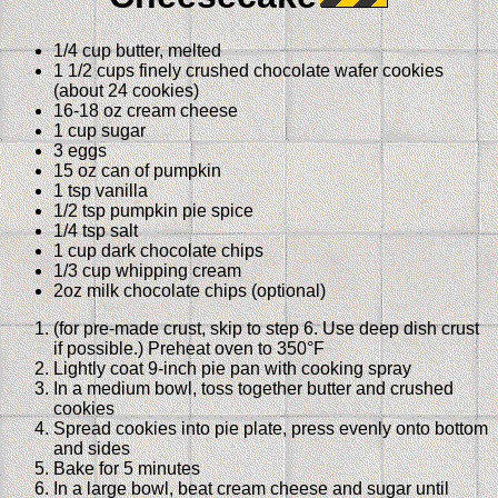
1/4 cup butter, melted
1 1/2 cups finely crushed chocolate wafer cookies
(about 24 cookies)
16-18 oz cream cheese
1 cup sugar
3 eggs
15 oz can of pumpkin
1 tsp vanilla
1/2 tsp pumpkin pie spice
1/4 tsp salt
1 cup dark chocolate chips
1/3 cup whipping cream
2oz milk chocolate chips (optional)
(for pre-made crust, skip to step 6. Use deep dish crust
if possible.) Preheat oven to 350°F
Lightly coat 9-inch pie pan with cooking spray
In a medium bowl, toss together butter and crushed
cookies
Spread cookies into pie plate, press evenly onto bottom
and sides
Bake for 5 minutes
In a large bowl, beat cream cheese and sugar until