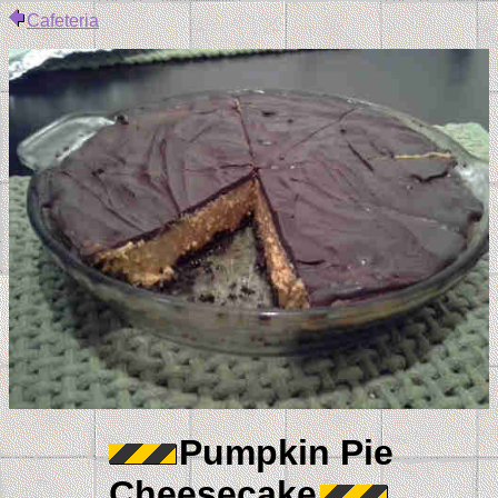
Cafeteria
Pumpkin Pie
Cheesecake