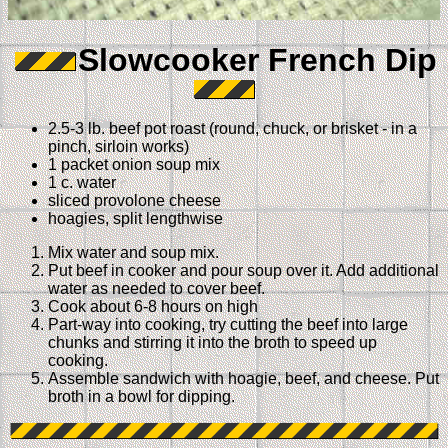
Slowcooker French Dip
2.5-3 lb. beef pot roast (round, chuck, or brisket - in a
pinch, sirloin works)
1 packet onion soup mix
1 c. water
sliced provolone cheese
hoagies, split lengthwise
Mix water and soup mix.
Put beef in cooker and pour soup over it. Add additional
water as needed to cover beef.
Cook about 6-8 hours on high
Part-way into cooking, try cutting the beef into large
chunks and stirring it into the broth to speed up
cooking.
Assemble sandwich with hoagie, beef, and cheese. Put
broth in a bowl for dipping.