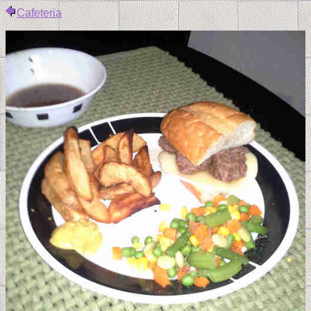
Cafeteria